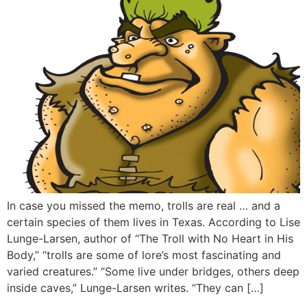
In case you missed the memo, trolls are real … and a
certain species of them lives in Texas. According to Lise
Lunge-Larsen, author of “The Troll with No Heart in His
Body,” “trolls are some of lore’s most fascinating and
varied creatures.” “Some live under bridges, others deep
inside caves,” Lunge-Larsen writes. “They can […]