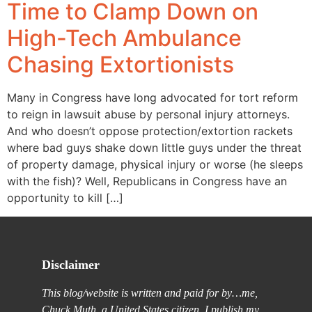
Time to Clamp Down on
High-Tech Ambulance
Chasing Extortionists
Many in Congress have long advocated for tort reform
to reign in lawsuit abuse by personal injury attorneys.
And who doesn’t oppose protection/extortion rackets
where bad guys shake down little guys under the threat
of property damage, physical injury or worse (he sleeps
with the fish)? Well, Republicans in Congress have an
opportunity to kill […]
Disclaimer
This blog/website is written and paid for by…me,
Chuck Muth, a United States citizen. I publish my