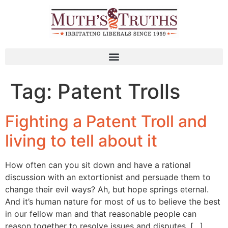
Tag:
Patent Trolls
Fighting a Patent Troll and
living to tell about it
How often can you sit down and have a rational
discussion with an extortionist and persuade them to
change their evil ways? Ah, but hope springs eternal.
And it’s human nature for most of us to believe the best
in our fellow man and that reasonable people can
reason together to resolve issues and disputes. […]