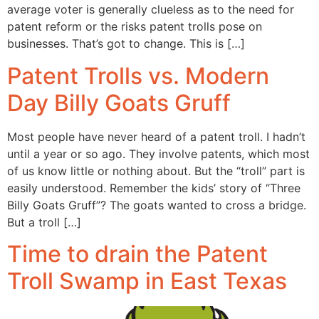
average voter is generally clueless as to the need for
patent reform or the risks patent trolls pose on
businesses. That’s got to change. This is […]
Patent Trolls vs. Modern
Day Billy Goats Gruff
Most people have never heard of a patent troll. I hadn’t
until a year or so ago. They involve patents, which most
of us know little or nothing about. But the “troll” part is
easily understood. Remember the kids’ story of “Three
Billy Goats Gruff”? The goats wanted to cross a bridge.
But a troll […]
Time to drain the Patent
Troll Swamp in East Texas