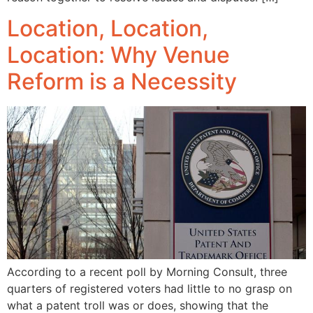
Location, Location,
Location: Why Venue
Reform is a Necessity
According to a recent poll by Morning Consult, three
quarters of registered voters had little to no grasp on
what a patent troll was or does, showing that the