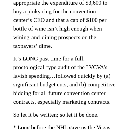
appropriate the expenditure of $3,600 to
buy a pinky ring for the convention
center’s CEO and that a cap of $100 per
bottle of wine isn’t high enough when
wining-and-dining prospects on the
taxpayers’ dime.
It’s
LONG
past time for a full,
proctological-type audit of the LVCVA’s
lavish spending…followed quickly by (a)
significant budget cuts, and (b) competitive
bidding for all future convention center
contracts, especially marketing contracts.
So let it be written; so let it be done.
* Long before the NHL gave us the Vegas