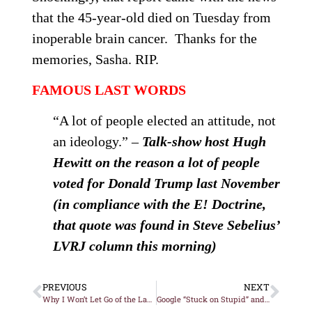
that the 45-year-old died
on Tuesday
from
inoperable brain cancer. Thanks for the
memories, Sasha. RIP.
FAMOUS LAST WORDS
“A lot of people elected an attitude, not
an ideology.” –
Talk-show host Hugh
Hewitt on the reason a lot of people
voted for Donald Trump last November
(in compliance with the E! Doctrine,
that quote was found in Steve Sebelius’
LVRJ column this morning)
PREVIOUS
NEXT
Why I Won’t Let Go of the Las Vegas Trash Contract Fiasco
Google “Stuck on Stupid” and Here’s What You Might Soon Find…