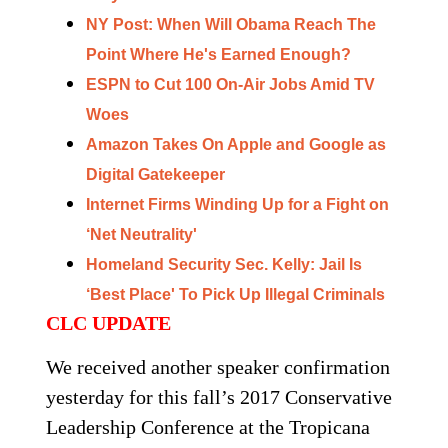
NY Post: When Will Obama Reach The
Point Where He's Earned Enough?
ESPN to Cut 100 On-Air Jobs Amid TV
Woes
Amazon Takes On Apple and Google as
Digital Gatekeeper
Internet Firms Winding Up for a Fight on
‘Net Neutrality'
Homeland Security Sec. Kelly: Jail Is
‘Best Place' To Pick Up Illegal Criminals
CLC UPDATE
We received another speaker confirmation
yesterday for this fall’s 2017 Conservative
Leadership Conference at the Tropicana