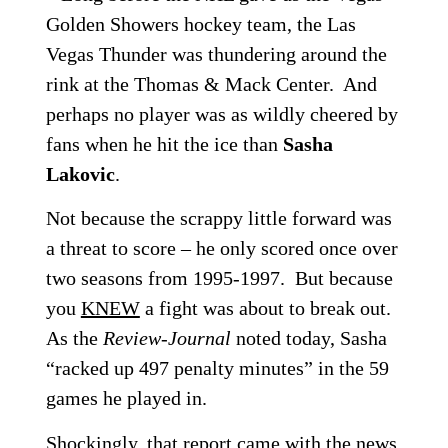
Golden Showers hockey team, the Las
Vegas Thunder was thundering around the
rink at the Thomas & Mack Center. And
perhaps no player was as wildly cheered by
fans when he hit the ice than
Sasha
Lakovic
.
Not because the scrappy little forward was
a threat to score – he only scored once over
two seasons from 1995-1997. But because
you
KNEW
a fight was about to break out.
As the
Review-Journal
noted today, Sasha
“racked up 497 penalty minutes” in the 59
games he played in.
Shockingly, that report came with the news