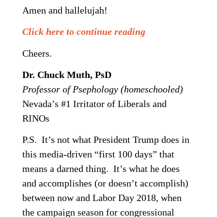
Amen and hallelujah!
Click here to continue reading
Cheers.
Dr. Chuck Muth, PsD
Professor of Psephology (homeschooled)
Nevada’s #1 Irritator of Liberals and
RINOs
P.S. It’s not what President Trump does in
this media-driven “first 100 days” that
means a darned thing. It’s what he does
and accomplishes (or doesn’t accomplish)
between now and Labor Day 2018, when
the campaign season for congressional