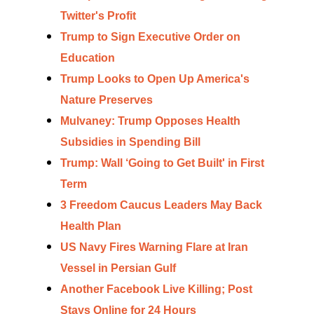
Twitter's Profit
Trump to Sign Executive Order on
Education
Trump Looks to Open Up America's
Nature Preserves
Mulvaney: Trump Opposes Health
Subsidies in Spending Bill
Trump: Wall ‘Going to Get Built' in First
Term
3 Freedom Caucus Leaders May Back
Health Plan
US Navy Fires Warning Flare at Iran
Vessel in Persian Gulf
Another Facebook Live Killing; Post
Stays Online for 24 Hours