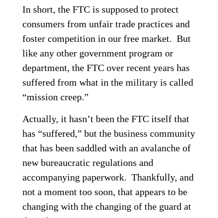
In short, the FTC is supposed to protect
consumers from unfair trade practices and
foster competition in our free market. But
like any other government program or
department, the FTC over recent years has
suffered from what in the military is called
“mission creep.”
Actually, it hasn’t been the FTC itself that
has “suffered,” but the business community
that has been saddled with an avalanche of
new bureaucratic regulations and
accompanying paperwork. Thankfully, and
not a moment too soon, that appears to be
changing with the changing of the guard at