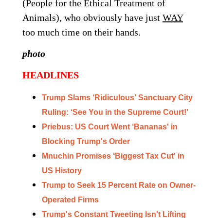
(People for the Ethical Treatment of
Animals), who obviously have just
WAY
too much time on their hands.
photo
HEADLINES
Trump Slams ‘Ridiculous' Sanctuary City
Ruling: ‘See You in the Supreme Court!'
Priebus: US Court Went ‘Bananas' in
Blocking Trump's Order
Mnuchin Promises ‘Biggest Tax Cut' in
US History
Trump to Seek 15 Percent Rate on Owner-
Operated Firms
Trump's Constant Tweeting Isn't Lifting