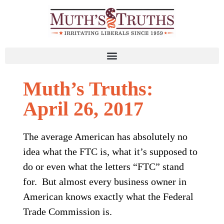
Muth’s Truths:
April 26, 2017
The average American has absolutely no
idea what the FTC is, what it’s supposed to
do or even what the letters “FTC” stand
for. But almost every business owner in
American knows exactly what the Federal
Trade Commission is.