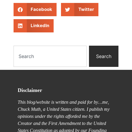
Facebook
Twitter
LinkedIn
Search
Disclaimer
This blog/website is written and paid for by…me,
Chuck Muth, a United States citizen. I publish my
opinions under the rights afforded me by the
Creator and the First Amendment to the United
States Constitution as adopted by our Founding