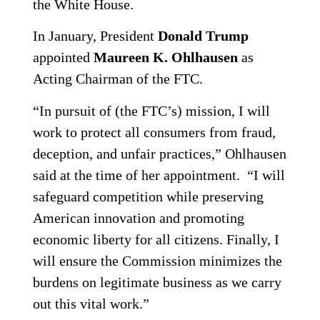
the White House.
In January, President
Donald Trump
appointed
Maureen K. Ohlhausen
as
Acting Chairman of the FTC.
“In pursuit of (the FTC’s) mission, I will
work to protect all consumers from fraud,
deception, and unfair practices,” Ohlhausen
said at the time of her appointment. “I will
safeguard competition while preserving
American innovation and promoting
economic liberty for all citizens. Finally, I
will ensure the Commission minimizes the
burdens on legitimate business as we carry
out this vital work.”