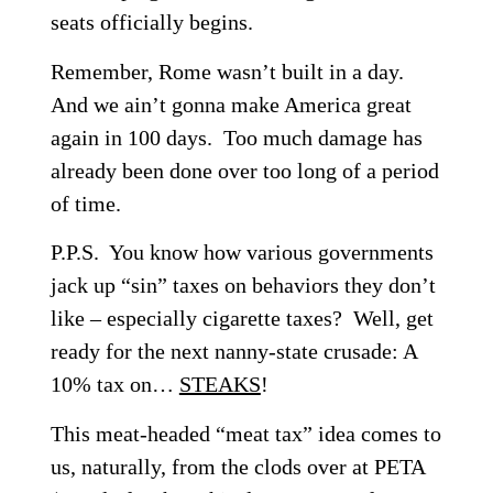
seats officially begins.
Remember, Rome wasn’t built in a day.
And we ain’t gonna make America great
again
in 100 days
. Too much damage has
already been done over too long of a period
of time.
P.P.S. You know how various governments
jack up “sin” taxes on behaviors they don’t
like – especially cigarette taxes? Well, get
ready for the next nanny-state crusade: A
10% tax on…
STEAKS
!
This meat-headed “meat tax” idea comes to
us, naturally, from the clods over at PETA