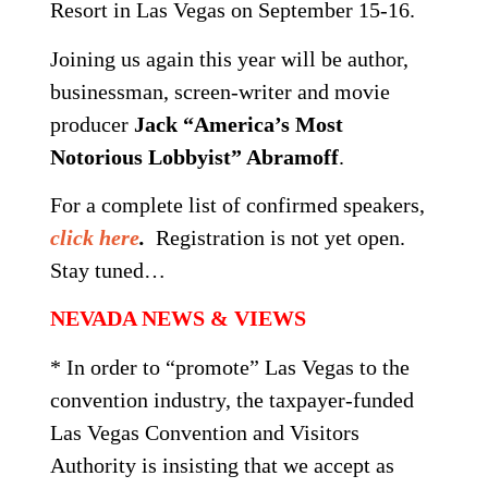
Resort in Las Vegas on
September 15-16
.
Joining us again this year will be author,
businessman, screen-writer and movie
producer
Jack “America’s Most
Notorious Lobbyist” Abramoff
.
For a complete list of confirmed speakers,
click here
.
Registration is not yet open.
Stay tuned…
NEVADA NEWS & VIEWS
* In order to “promote” Las Vegas to the
convention industry, the taxpayer-funded
Las Vegas Convention and Visitors
Authority is insisting that we accept as