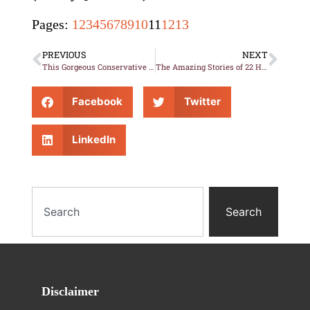
Pages:
1
2
3
4
5
6
7
8
9
10
11
12
13
PREVIOUS
NEXT
This Gorgeous Conservative Legislator’s Calendar Photos have Gun-Grabbers’ Heads Exploding!
The Amazing Stories of 22 Heroic “Purple Heart” Dogs
Facebook
Twitter
LinkedIn
Search
Disclaimer