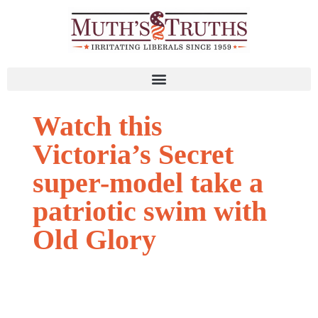
Watch this
Victoria’s Secret
super-model take a
patriotic swim with
Old Glory