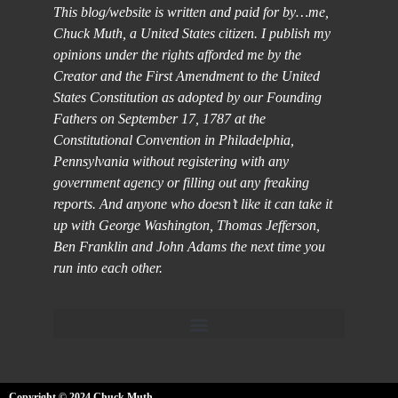
This blog/website is written and paid for by…me,
Chuck Muth, a United States citizen. I publish my
opinions under the rights afforded me by the
Creator and the First Amendment to the United
States Constitution as adopted by our Founding
Fathers on September 17, 1787 at the
Constitutional Convention in Philadelphia,
Pennsylvania without registering with any
government agency or filling out any freaking
reports. And anyone who doesn’t like it can take it
up with George Washington, Thomas Jefferson,
Ben Franklin and John Adams the next time you
run into each other.
Copyright © 2024 Chuck Muth