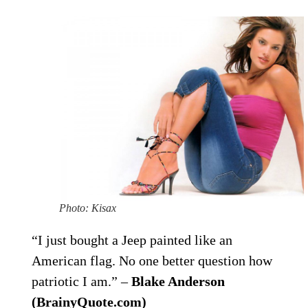
Photo: Kisax
“I just bought a Jeep painted like an
American flag. No one better question how
patriotic I am.” –
Blake Anderson
(BrainyQuote.com)