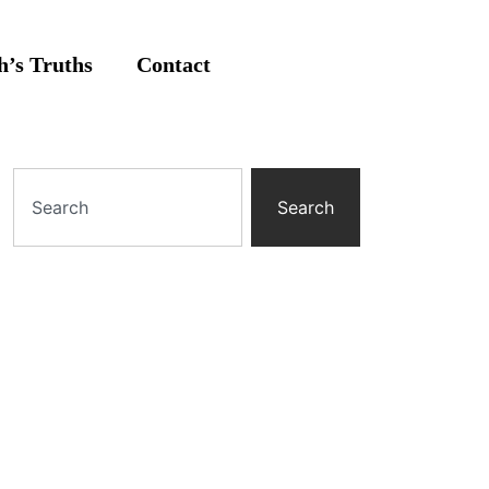
’s Truths
Contact
Search