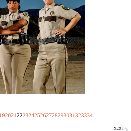
19
20
21
22
23
24
25
26
27
28
29
30
31
32
33
34
NEXT