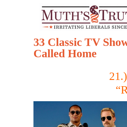
33 Classic TV Show
Called Home
21.
“R