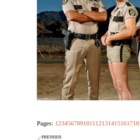
Pages:
1
2
3
4
5
6
7
8
9
10
11
12
13
14
15
16
17
18
PREVIOUS