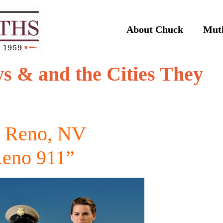
About Chuck
Muth
s & and the Cities They
) Reno, NV
eno 911”