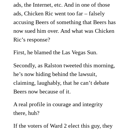
ads, the Internet, etc. And in one of those
ads, Chicken Ric went too far – falsely
accusing Beers of something that Beers has
now sued him over. And what was Chicken
Ric’s response?
First, he blamed the Las Vegas Sun.
Secondly, as Ralston tweeted this morning,
he’s now hiding behind the lawsuit,
claiming, laughably, that he can’t debate
Beers now because of it.
A real profile in courage and integrity
there, huh?
If the voters of Ward 2 elect this guy, they