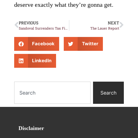
deserve exactly what they’re gonna get.
PREVIOUS
NEXT
Sandoval Surrenders Tax Fight without Shot Being Fired
The Lauer Report
Facebook
Twitter
LinkedIn
Search
Disclaimer