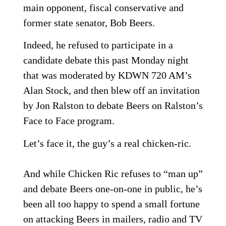
main opponent, fiscal conservative and
former state senator, Bob Beers.
Indeed, he refused to participate in a
candidate debate this past Monday night
that was moderated by KDWN 720 AM’s
Alan Stock, and then blew off an invitation
by Jon Ralston to debate Beers on Ralston’s
Face to Face program.
Let’s face it, the guy’s a real chicken-ric.
And while Chicken Ric refuses to “man up”
and debate Beers one-on-one in public, he’s
been all too happy to spend a small fortune
on attacking Beers in mailers, radio and TV