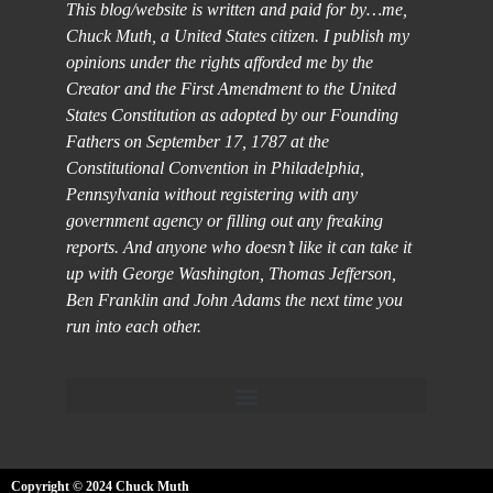
This blog/website is written and paid for by…me,
Chuck Muth, a United States citizen. I publish my
opinions under the rights afforded me by the
Creator and the First Amendment to the United
States Constitution as adopted by our Founding
Fathers on September 17, 1787 at the
Constitutional Convention in Philadelphia,
Pennsylvania without registering with any
government agency or filling out any freaking
reports. And anyone who doesn’t like it can take it
up with George Washington, Thomas Jefferson,
Ben Franklin and John Adams the next time you
run into each other.
Copyright © 2024 Chuck Muth