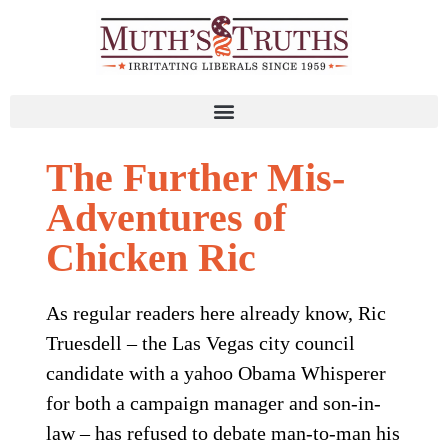
The Further Mis-
Adventures of
Chicken Ric
As regular readers here already know, Ric
Truesdell – the Las Vegas city council
candidate with a yahoo Obama Whisperer
for both a campaign manager and son-in-
law – has refused to debate man-to-man his