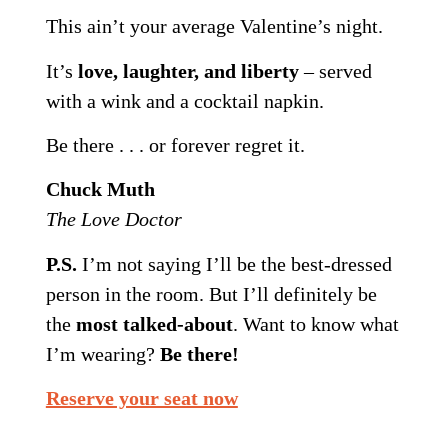
This ain’t your average Valentine’s night.
It’s
love, laughter, and liberty
– served
with a wink and a cocktail napkin.
Be there . . . or forever regret it.
Chuck Muth
The Love Doctor
P.S.
I’m not saying I’ll be the best-dressed
person in the room. But I’ll definitely be
the
most talked-about
. Want to know what
I’m wearing?
Be there!
Reserve your seat now