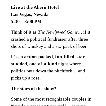
Live at the Ahern Hotel
Las Vegas, Nevada
5:30 – 8:00 PM
Think of it as
The Newlywed Game…
if it
crashed a political fundraiser after three
shots of whiskey and a six-pack of beer.
It’s an
action-packed
,
fun-filled
,
star-
studded
,
one-of-a-kind
night where
politics puts down the pitchfork… and
picks up a rose.
The stars of the show?
Some of the most recognizable couples in