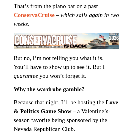
That’s from the piano bar on a past
ConservaCruise
–
which sails again in two
weeks
.
But no, I’m not telling you what it is.
You’ll have to show up to see it. But I
guarantee
you won’t forget it.
Why the wardrobe gamble?
Because that night, I’ll be hosting the
Love
& Politics Game Show
– a Valentine’s-
season favorite being sponsored by the
Nevada Republican Club.