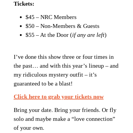
Tickets:
$45 – NRC Members
$50 – Non-Members & Guests
$55 – At the Door (
if any are left
)
I’ve done this show three or four times in
the past… and with this year’s lineup – and
my ridiculous mystery outfit – it’s
guaranteed to be a blast!
Click here to grab your tickets now
Bring your date. Bring your friends. Or fly
solo and maybe make a “love connection”
of your own.