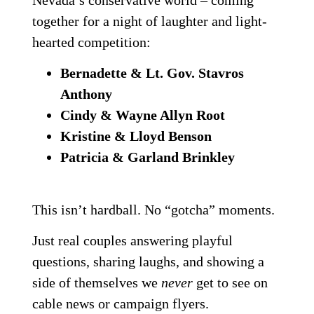
Nevada’s conservative world – coming
together for a night of laughter and light-
hearted competition:
Bernadette & Lt. Gov. Stavros
Anthony
Cindy & Wayne Allyn Root
Kristine & Lloyd Benson
Patricia & Garland Brinkley
This isn’t hardball. No “gotcha” moments.
Just real couples answering playful
questions, sharing laughs, and showing a
side of themselves we
never
get to see on
cable news or campaign flyers.