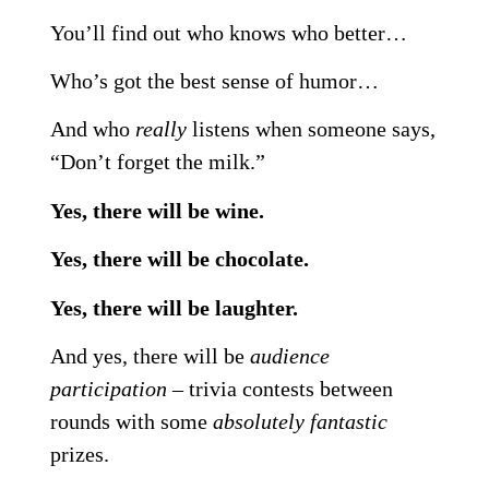
You’ll find out who knows who better…
Who’s got the best sense of humor…
And who
really
listens when someone says,
“Don’t forget the milk.”
Yes, there will be wine.
Yes, there will be chocolate.
Yes, there will be laughter.
And yes, there will be
audience
participation
– trivia contests between
rounds with some
absolutely fantastic
prizes.