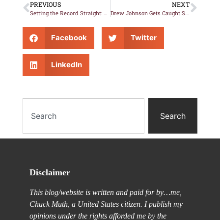
PREVIOUS
NEXT
Setting the Record Straight: Drew Johnson Is a Lying Sh*tweasel
Drew Johnson Gets Caught Spinning Yet ANOTHER Whopper
Facebook
Twitter
LinkedIn
Search
Disclaimer
This blog/website is written and paid for by…me,
Chuck Muth, a United States citizen. I publish my
opinions under the rights afforded me by the