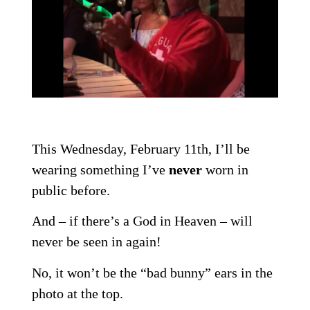
This Wednesday, February 11th, I’ll be
wearing something I’ve
never
worn in
public before.
And – if there’s a God in Heaven – will
never be seen in again!
No, it won’t be the “bad bunny” ears in the
photo at the top.