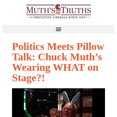
Politics Meets Pillow
Talk: Chuck Muth’s
Wearing WHAT on
Stage?!