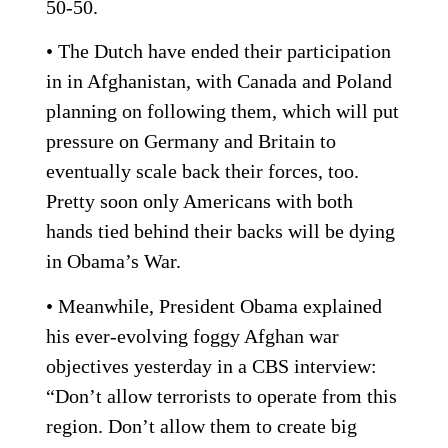
50-50.
• The Dutch have ended their participation
in in Afghanistan, with Canada and Poland
planning on following them, which will put
pressure on Germany and Britain to
eventually scale back their forces, too.
Pretty soon only Americans with both
hands tied behind their backs will be dying
in Obama’s War.
• Meanwhile, President Obama explained
his ever-evolving foggy Afghan war
objectives yesterday in a CBS interview:
“Don’t allow terrorists to operate from this
region. Don’t allow them to create big