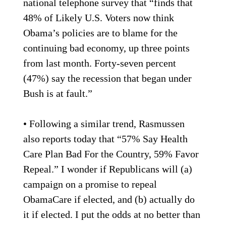
national telephone survey that “finds that
48% of Likely U.S. Voters now think
Obama’s policies are to blame for the
continuing bad economy, up three points
from last month. Forty-seven percent
(47%) say the recession that began under
Bush is at fault.”
• Following a similar trend, Rasmussen
also reports today that “57% Say Health
Care Plan Bad For the Country, 59% Favor
Repeal.” I wonder if Republicans will (a)
campaign on a promise to repeal
ObamaCare if elected, and (b) actually do
it if elected. I put the odds at no better than