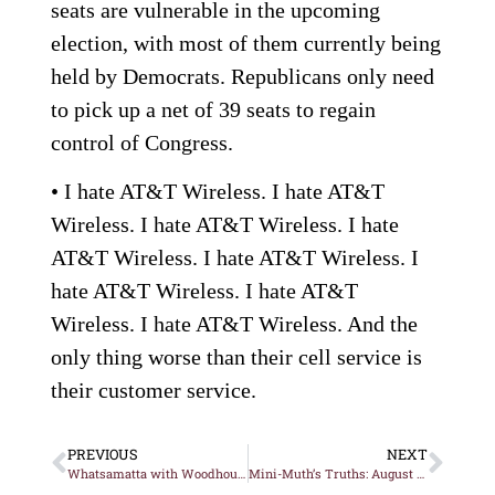
seats are vulnerable in the upcoming
election, with most of them currently being
held by Democrats. Republicans only need
to pick up a net of 39 seats to regain
control of Congress.
• I hate AT&T Wireless. I hate AT&T
Wireless. I hate AT&T Wireless. I hate
AT&T Wireless. I hate AT&T Wireless. I
hate AT&T Wireless. I hate AT&T
Wireless. I hate AT&T Wireless. And the
only thing worse than their cell service is
their customer service.
PREVIOUS
NEXT
Whatsamatta with Woodhouse?
Mini-Muth’s Truths: August 4, 2010