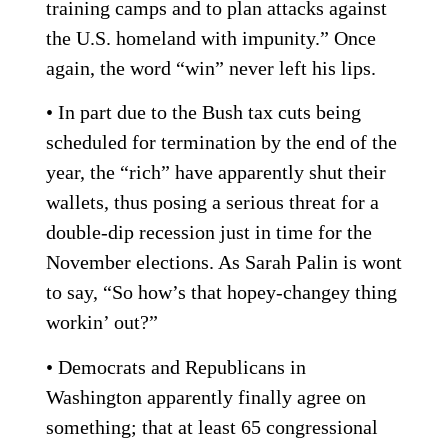
training camps and to plan attacks against
the U.S. homeland with impunity.” Once
again, the word “win” never left his lips.
• In part due to the Bush tax cuts being
scheduled for termination by the end of the
year, the “rich” have apparently shut their
wallets, thus posing a serious threat for a
double-dip recession just in time for the
November elections. As Sarah Palin is wont
to say, “So how’s that hopey-changey thing
workin’ out?”
• Democrats and Republicans in
Washington apparently finally agree on
something; that at least 65 congressional