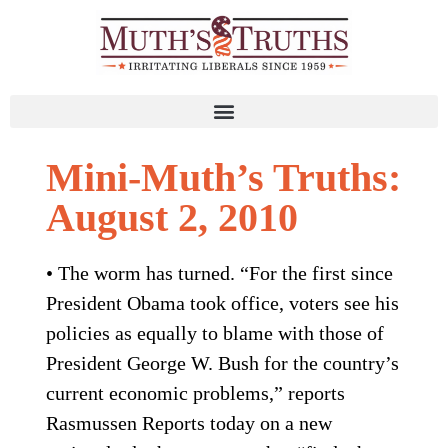
Mini-Muth’s Truths:
August 2, 2010
• The worm has turned. “For the first since
President Obama took office, voters see his
policies as equally to blame with those of
President George W. Bush for the country’s
current economic problems,” reports
Rasmussen Reports today on a new