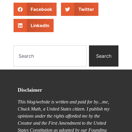
Facebook
Twitter
LinkedIn
Search
Disclaimer
This blog/website is written and paid for by…me,
Chuck Muth, a United States citizen. I publish my
opinions under the rights afforded me by the
Creator and the First Amendment to the United
States Constitution as adopted by our Founding