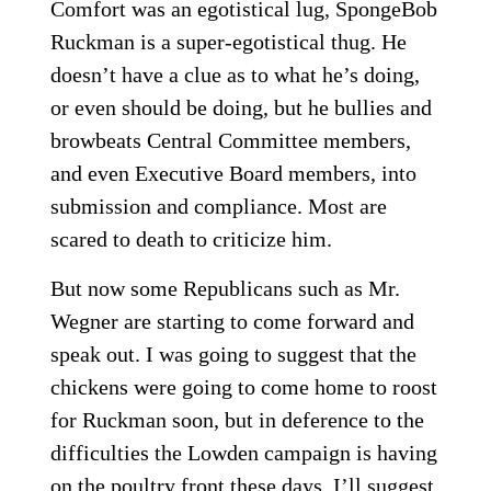
Comfort was an egotistical lug, SpongeBob
Ruckman is a super-egotistical thug. He
doesn’t have a clue as to what he’s doing,
or even should be doing, but he bullies and
browbeats Central Committee members,
and even Executive Board members, into
submission and compliance. Most are
scared to death to criticize him.
But now some Republicans such as Mr.
Wegner are starting to come forward and
speak out. I was going to suggest that the
chickens were going to come home to roost
for Ruckman soon, but in deference to the
difficulties the Lowden campaign is having
on the poultry front these days, I’ll suggest