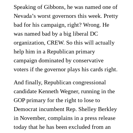
Speaking of Gibbons, he was named one of
Nevada’s worst governors this week. Pretty
bad for his campaign, right? Wrong. He
was named bad by a big liberal DC
organization, CREW. So this will actually
help him in a Republican primary
campaign dominated by conservative
voters if the governor plays his cards right.
And finally, Republican congressional
candidate Kenneth Wegner, running in the
GOP primary for the right to lose to
Democrat incumbent Rep. Shelley Berkley
in November, complains in a press release
today that he has been excluded from an