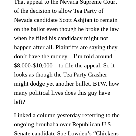
That appeal to the Nevada Supreme Court
of the decision to allow Tea Party of
Nevada candidate Scott Ashjian to remain
on the ballot even though he broke the law
when he filed his candidacy might not
happen after all. Plaintiffs are saying they
don’t have the money – I’m told around
$8,000-$10,000 – to file the appeal. So it
looks as though the Tea Party Crasher
might dodge yet another bullet. BTW, how
many political lives does this guy have
left?
I inked a column yesterday referring to the
ongoing brouhaha over Republican U.S.
Senate candidate Sue Lowden’s “Chickens