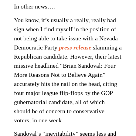
In other news….
You know, it’s usually a really, really bad
sign when I find myself in the position of
not being able to take issue with a Nevada
Democratic Party
press release
slamming a
Republican candidate. However, their latest
missive headlined “Brian Sandoval: Four
More Reasons Not to Believe Again”
accurately hits the nail on the head, citing
four major league flip-flops by the GOP
gubernatorial candidate, all of which
should be of concern to conservative
voters, in one week.
Sandoval’s “inevitability” seems less and