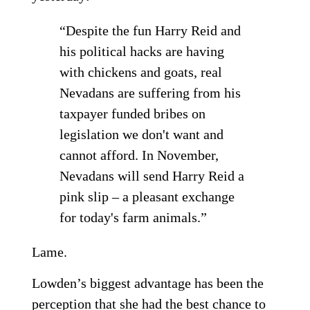
“Despite the fun Harry Reid and
his political hacks are having
with chickens and goats, real
Nevadans are suffering from his
taxpayer funded bribes on
legislation we don't want and
cannot afford. In November,
Nevadans will send Harry Reid a
pink slip – a pleasant exchange
for today's farm animals.”
Lame.
Lowden’s biggest advantage has been the
perception that she had the best chance to