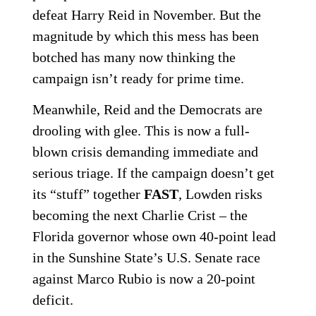
defeat Harry Reid in November. But the
magnitude by which this mess has been
botched has many now thinking the
campaign isn’t ready for prime time.
Meanwhile, Reid and the Democrats are
drooling with glee. This is now a full-
blown crisis demanding immediate and
serious triage. If the campaign doesn’t get
its “stuff” together
FAST
, Lowden risks
becoming the next Charlie Crist – the
Florida governor whose own 40-point lead
in the Sunshine State’s U.S. Senate race
against Marco Rubio is now a 20-point
deficit.