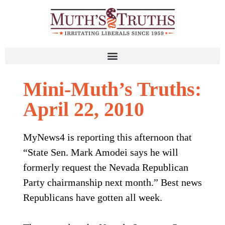
Mini-Muth’s Truths:
April 22, 2010
MyNews4 is reporting this afternoon that
“State Sen. Mark Amodei says he will
formerly request the Nevada Republican
Party chairmanship next month.” Best news
Republicans have gotten all week.