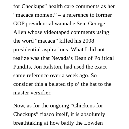
for Checkups” health care comments as her
“macaca moment” – a reference to former
GOP presidential wannabe Sen. George
Allen whose videotaped comments using
the word “macaca” killed his 2008
presidential aspirations. What I did not
realize was that Nevada’s Dean of Political
Pundits, Jon Ralston, had used the exact
same reference over a week ago. So
consider this a belated tip o’ the hat to the
master versifier.
Now, as for the ongoing “Chickens for
Checkups” fiasco itself, it is absolutely
breathtaking at how badly the Lowden