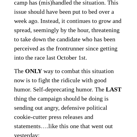
camp has (mis)handled the situation. This
issue should have been put to bed over a
week ago. Instead, it continues to grow and
spread, seemingly by the hour, threatening
to take down the candidate who has been
perceived as the frontrunner since getting
into the race last October 1st.
The
ONLY
way to combat this situation
now is to fight the ridicule with good
humor. Self-deprecating humor. The
LAST
thing the campaign should be doing is
sending out angry, defensive political
cookie-cutter press releases and
statements….like this one that went out
yesterday: