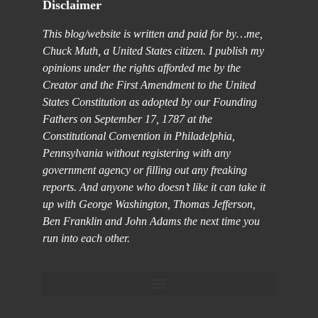
Disclaimer
This blog/website is written and paid for by…me,
Chuck Muth, a United States citizen. I publish my
opinions under the rights afforded me by the
Creator and the First Amendment to the United
States Constitution as adopted by our Founding
Fathers on September 17, 1787 at the
Constitutional Convention in Philadelphia,
Pennsylvania without registering with any
government agency or filling out any freaking
reports. And anyone who doesn’t like it can take it
up with George Washington, Thomas Jefferson,
Ben Franklin and John Adams the next time you
run into each other.