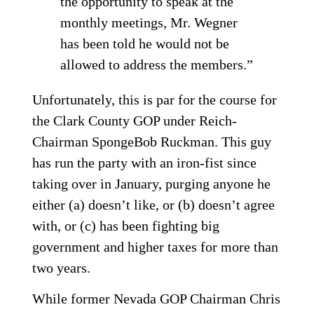
the opportunity to speak at the
monthly meetings, Mr. Wegner
has been told he would not be
allowed to address the members.”
Unfortunately, this is par for the course for
the Clark County GOP under Reich-
Chairman SpongeBob Ruckman. This guy
has run the party with an iron-fist since
taking over in January, purging anyone he
either (a) doesn’t like, or (b) doesn’t agree
with, or (c) has been fighting big
government and higher taxes for more than
two years.
While former Nevada GOP Chairman Chris