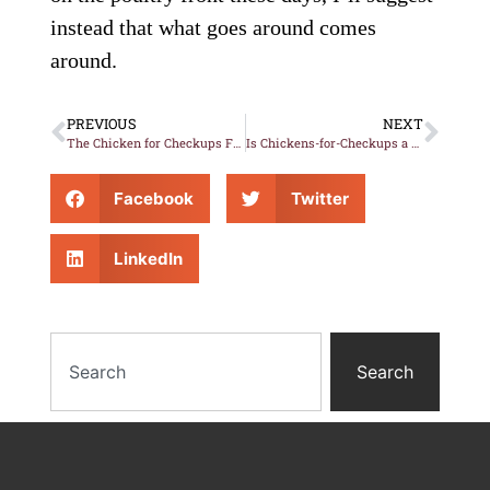
instead that what goes around comes
around.
PREVIOUS
NEXT
The Chicken for Checkups Fuster-Cluck-Cluck-Cluck
Is Chickens-for-Checkups a Game Changer?
Facebook
Twitter
LinkedIn
Search