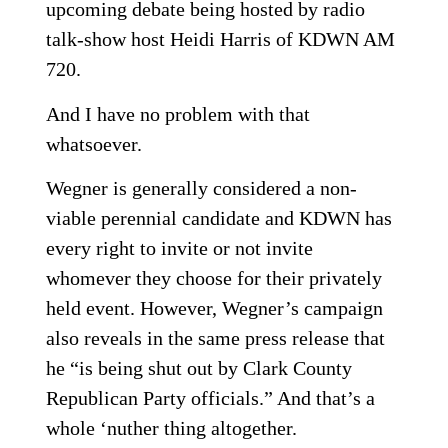
upcoming debate being hosted by radio
talk-show host Heidi Harris of KDWN AM
720.
And I have no problem with that
whatsoever.
Wegner is generally considered a non-
viable perennial candidate and KDWN has
every right to invite or not invite
whomever they choose for their privately
held event. However, Wegner’s campaign
also reveals in the same press release that
he “is being shut out by Clark County
Republican Party officials.” And that’s a
whole ‘nuther thing altogether.