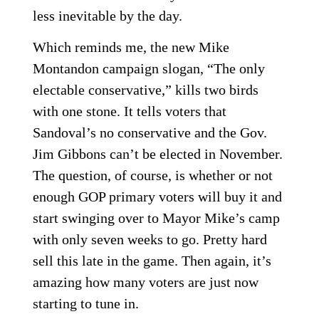
less inevitable by the day.
Which reminds me, the new Mike
Montandon campaign slogan, “The only
electable conservative,” kills two birds
with one stone. It tells voters that
Sandoval’s no conservative and the Gov.
Jim Gibbons can’t be elected in November.
The question, of course, is whether or not
enough GOP primary voters will buy it and
start swinging over to Mayor Mike’s camp
with only seven weeks to go. Pretty hard
sell this late in the game. Then again, it’s
amazing how many voters are just now
starting to tune in.