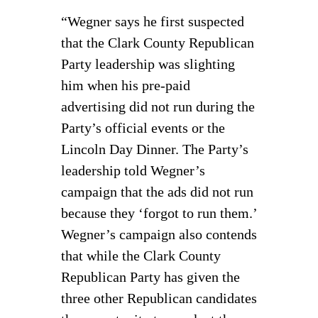
“Wegner says he first suspected
that the Clark County Republican
Party leadership was slighting
him when his pre-paid
advertising did not run during the
Party’s official events or the
Lincoln Day Dinner. The Party’s
leadership told Wegner’s
campaign that the ads did not run
because they ‘forgot to run them.’
Wegner’s campaign also contends
that while the Clark County
Republican Party has given the
three other Republican candidates