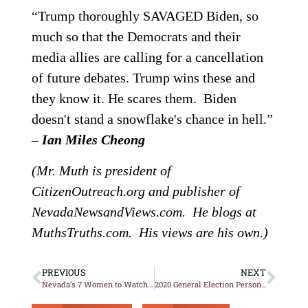
“Trump thoroughly SAVAGED Biden, so
much so that the Democrats and their
media allies are calling for a cancellation
of future debates. Trump wins these and
they know it. He scares them. Biden
doesn't stand a snowflake's chance in hell.”
–
Ian Miles Cheong
(Mr. Muth is president of
CitizenOutreach.org and publisher of
NevadaNewsandViews.com. He blogs at
MuthsTruths.com. His views are his own.)
PREVIOUS
NEXT
Nevada’s 7 Women to Watch in November’s Election
2020 General Election Personal Recommendations