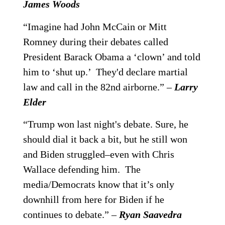
James Woods
“Imagine had John McCain or Mitt
Romney during their debates called
President Barack Obama a ‘clown’ and told
him to ‘shut up.’ They'd declare martial
law and call in the 82nd airborne.” –
Larry
Elder
“Trump won last night's debate. Sure, he
should dial it back a bit, but he still won
and Biden struggled–even with Chris
Wallace defending him. The
media/Democrats know that it’s only
downhill from here for Biden if he
continues to debate.” –
Ryan Saavedra