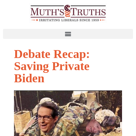
Debate Recap:
Saving Private
Biden