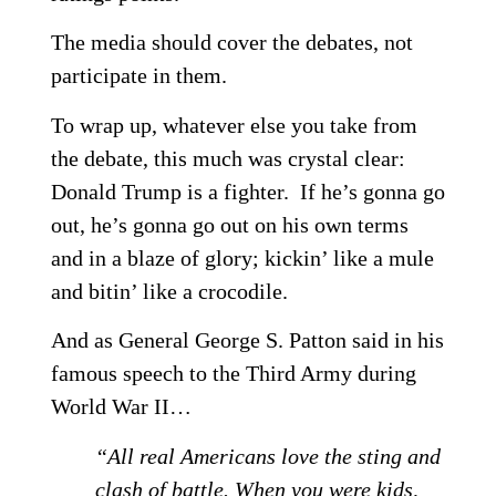
The media should cover the debates, not
participate in them.
To wrap up, whatever else you take from
the debate, this much was crystal clear:
Donald Trump is a fighter. If he’s gonna go
out, he’s gonna go out on his own terms
and in a blaze of glory; kickin’ like a mule
and bitin’ like a crocodile.
And as General George S. Patton said in his
famous speech to the Third Army during
World War II…
“All real Americans love the sting and
clash of battle. When you were kids,