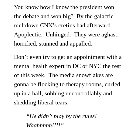
You know how I know the president won
the debate and won big? By the galactic
meltdown CNN’s cretins had afterward.
Apoplectic. Unhinged. They were aghast,
horrified, stunned and appalled.
Don’t even try to get an appointment with a
mental health expert in DC or NYC the rest
of this week. The media snowflakes are
gonna be flocking to therapy rooms, curled
up in a ball, sobbing uncontrollably and
shedding liberal tears.
“He didn’t play by the rules!
Waahhhhh!!!!”