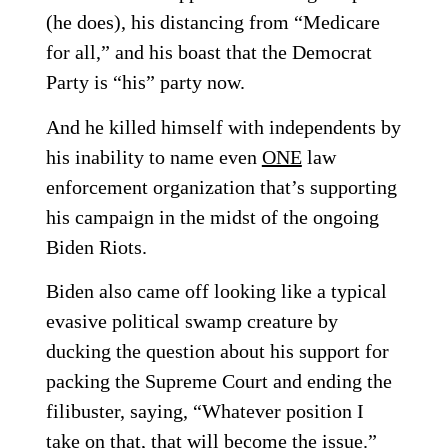
(he does), his distancing from “Medicare
for all,” and his boast that the Democrat
Party is “his” party now.
And he killed himself with independents by
his inability to name even
ONE
law
enforcement organization that’s supporting
his campaign in the midst of the ongoing
Biden Riots.
Biden also came off looking like a typical
evasive political swamp creature by
ducking the question about his support for
packing the Supreme Court and ending the
filibuster, saying, “Whatever position I
take on that, that will become the issue.”