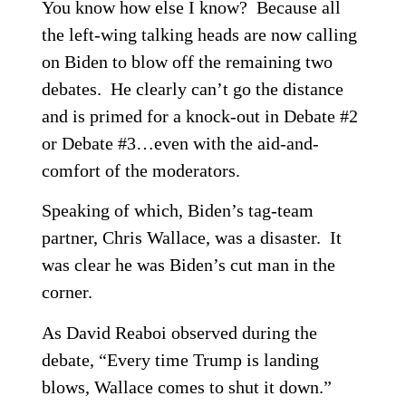
You know how else I know? Because all
the left-wing talking heads are now calling
on Biden to blow off the remaining two
debates. He clearly can’t go the distance
and is primed for a knock-out in Debate #2
or Debate #3…even with the aid-and-
comfort of the moderators.
Speaking of which, Biden’s tag-team
partner, Chris Wallace, was a disaster. It
was clear he was Biden’s cut man in the
corner.
As David Reaboi observed during the
debate, “Every time Trump is landing
blows, Wallace comes to shut it down.”