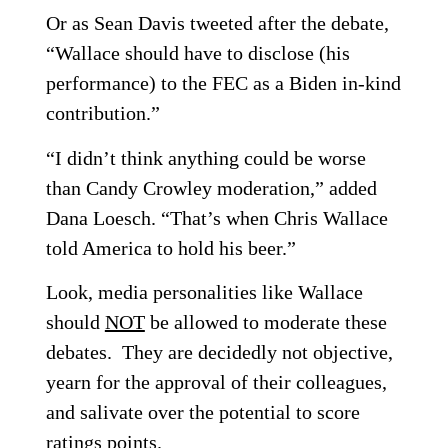
Or as Sean Davis tweeted after the debate,
“Wallace should have to disclose (his
performance) to the FEC as a Biden in-kind
contribution.”
“I didn’t think anything could be worse
than Candy Crowley moderation,” added
Dana Loesch. “That’s when Chris Wallace
told America to hold his beer.”
Look, media personalities like Wallace
should
NOT
be allowed to moderate these
debates. They are decidedly not objective,
yearn for the approval of their colleagues,
and salivate over the potential to score
ratings points.