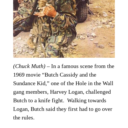
(Chuck Muth)
– In a famous scene from the
1969 movie “Butch Cassidy and the
Sundance Kid,” one of the Hole in the Wall
gang members, Harvey Logan, challenged
Butch to a knife fight. Walking towards
Logan, Butch said they first had to go over
the rules.