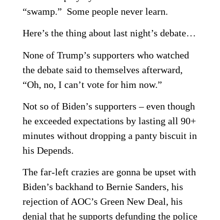
“swamp.” Some people never learn.
Here’s the thing about last night’s debate…
None of Trump’s supporters who watched
the debate said to themselves afterward,
“Oh, no, I can’t vote for him now.”
Not so of Biden’s supporters – even though
he exceeded expectations by lasting all 90+
minutes without dropping a panty biscuit in
his Depends.
The far-left crazies are gonna be upset with
Biden’s backhand to Bernie Sanders, his
rejection of AOC’s Green New Deal, his
denial that he supports defunding the police