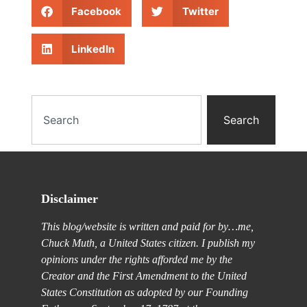
Facebook
Twitter
LinkedIn
Search
Disclaimer
This blog/website is written and paid for by…me,
Chuck Muth, a United States citizen. I publish my
opinions under the rights afforded me by the
Creator and the First Amendment to the United
States Constitution as adopted by our Founding