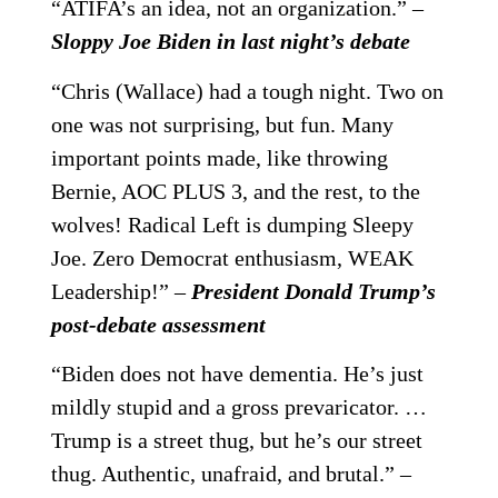
“ATIFA’s an idea, not an organization.” –
Sloppy Joe Biden in last night’s debate
“Chris (Wallace) had a tough night. Two on
one was not surprising, but fun. Many
important points made, like throwing
Bernie, AOC PLUS 3, and the rest, to the
wolves! Radical Left is dumping Sleepy
Joe. Zero Democrat enthusiasm, WEAK
Leadership!” –
President Donald Trump’s
post-debate assessment
“Biden does not have dementia. He’s just
mildly stupid and a gross prevaricator. …
Trump is a street thug, but he’s our street
thug. Authentic, unafraid, and brutal.” –