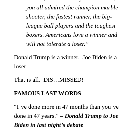
you all admired the champion marble
shooter, the fastest runner, the big-
league ball players and the toughest
boxers. Americans love a winner and
will not tolerate a loser.”
Donald Trump is a winner. Joe Biden is a
loser.
That is all. DIS…MISSED!
FAMOUS LAST WORDS
“I’ve done more in 47 months than you’ve
done in 47 years.” –
Donald Trump to Joe
Biden in last night’s debate