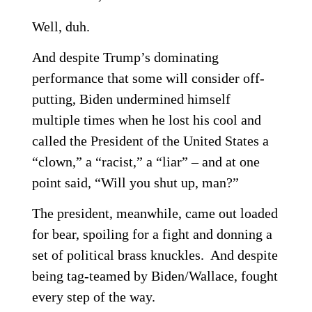
Well, duh.
And despite Trump’s dominating
performance that some will consider off-
putting, Biden undermined himself
multiple times when he lost his cool and
called the President of the United States a
“clown,” a “racist,” a “liar” – and at one
point said, “Will you shut up, man?”
The president, meanwhile, came out loaded
for bear, spoiling for a fight and donning a
set of political brass knuckles. And despite
being tag-teamed by Biden/Wallace, fought
every step of the way.