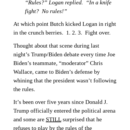
“Rules?” Logan replied. “In a knife
fight? No rules!”
At which point Butch kicked Logan in right
in the crunch berries. 1. 2. 3. Fight over.
Thought about that scene during last
night’s Trump/Biden debate every time Joe
Biden’s teammate, “moderator” Chris
Wallace, came to Biden’s defense by
whining that the president wasn’t following
the rules.
It’s been over five years since Donald J.
Trump officially entered the political arena
and some are
STILL
surprised that he
refuses to play by the rules of the